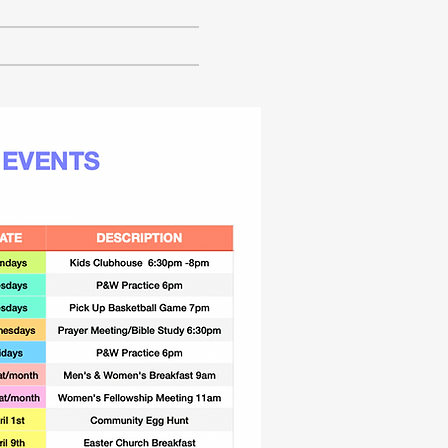
CONTACT