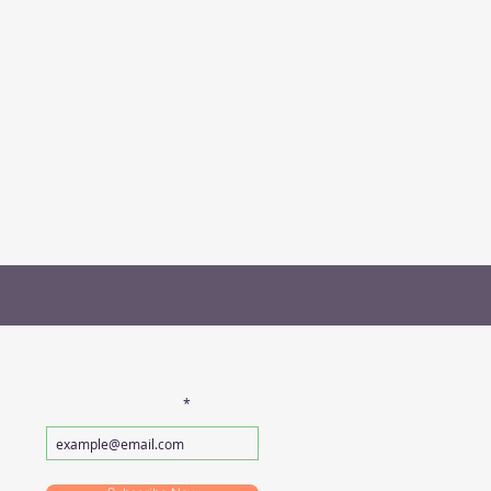
SUBSCRIBE FOR
EMAILS
Enter your email here