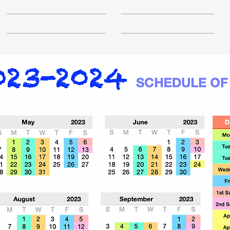
SCHOOL
ABOUT