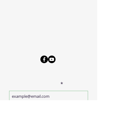
Phone
570-675-8109
Connect
SUBSCRIBE FOR EMAILS
Enter your email here
Subscribe Now