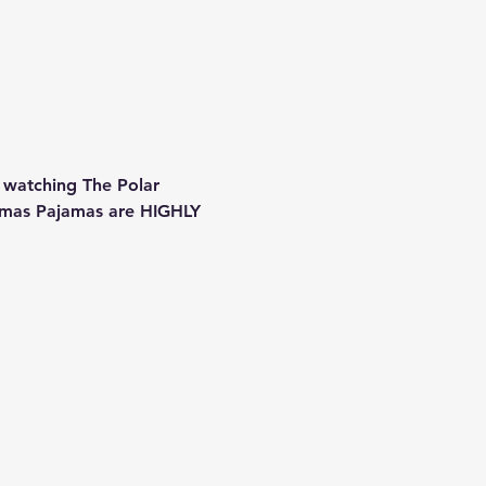
 watching The Polar 
stmas Pajamas are HIGHLY 