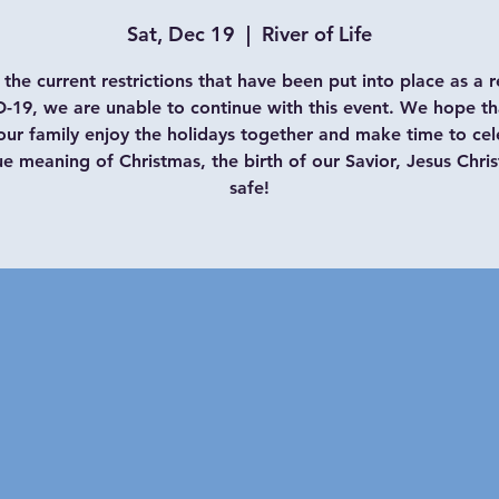
Sat, Dec 19
  |  
River of Life
the current restrictions that have been put into place as a r
-19, we are unable to continue with this event. We hope th
our family enjoy the holidays together and make time to cel
ue meaning of Christmas, the birth of our Savior, Jesus Chris
safe!