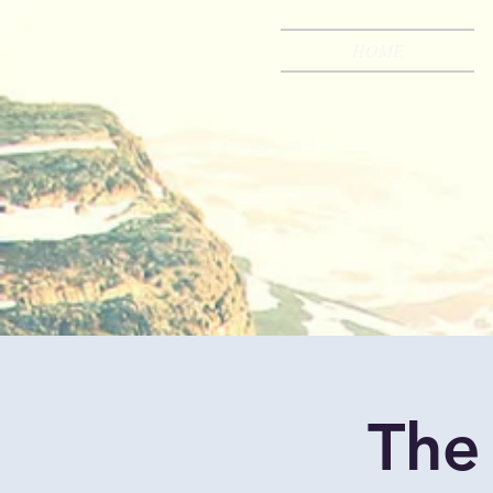
HOME
The