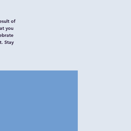
esult of
at you
ebrate
t. Stay