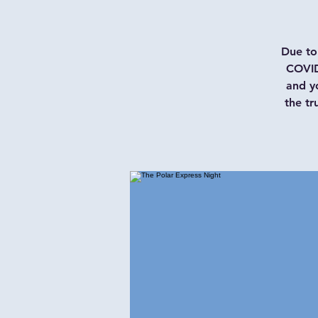
Due to 
COVID
and y
the tr