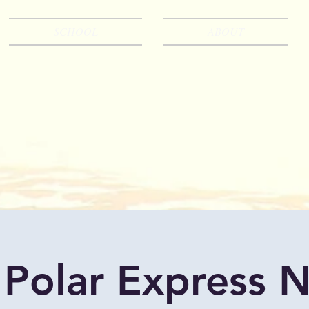
SCHOOL
ABOUT
 Polar Express N