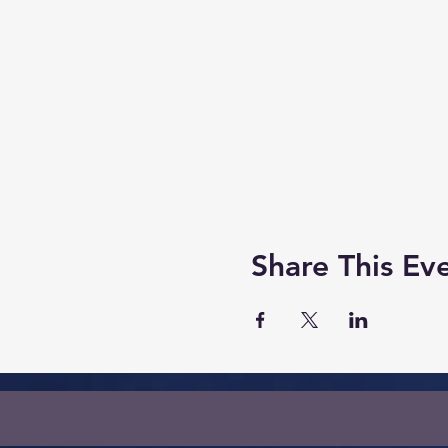
Share This Ev