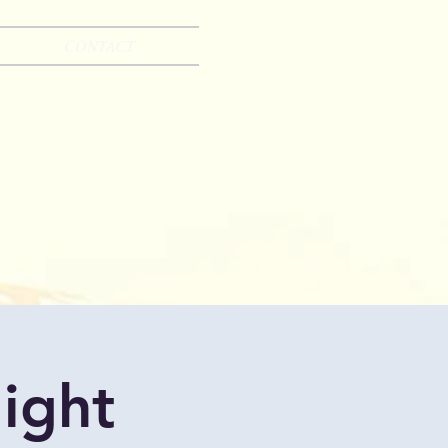
CONTACT
ight