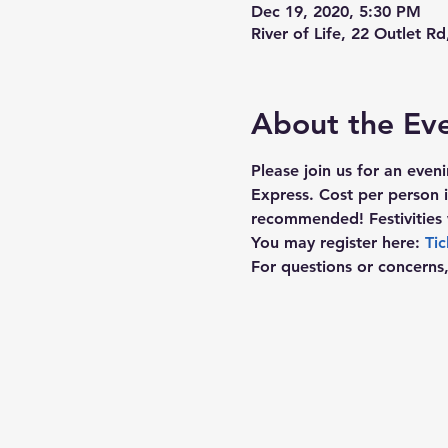
Dec 19, 2020, 5:30 PM
River of Life, 22 Outlet R
About the Ev
Please join us for an even
Express. Cost per person 
recommended! Festivities 
You may register here: 
Tic
For questions or concerns