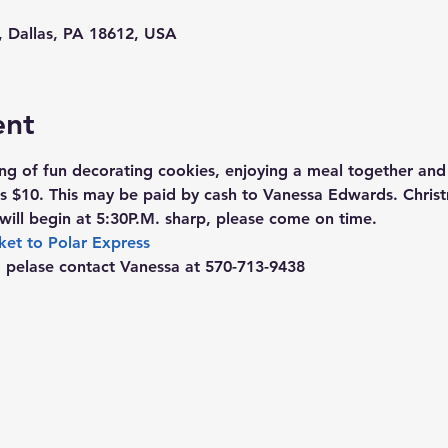
d, Dallas, PA 18612, USA
ent
ing of fun decorating cookies, enjoying a meal together and
is $10. This may be paid by cash to Vanessa Edwards. Chri
will begin at 5:30P.M. sharp, please come on time.
ket to Polar Express
, pelase contact Vanessa at 570-713-9438