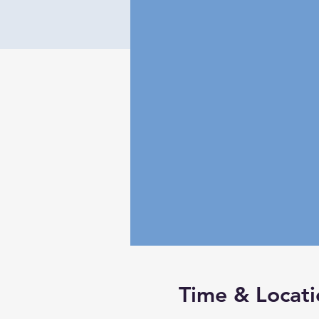
Time & Locati