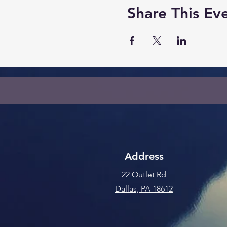
Share This Ev
Address
22 Outlet Rd
Dallas, PA 18612