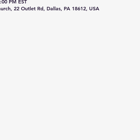
5:00 PM EST
hurch, 22 Outlet Rd, Dallas, PA 18612, USA