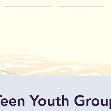
SCHOOL
ABOUT
Teen Youth Grou