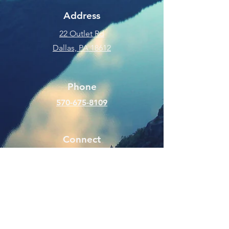
Address
22 Outlet Rd
Dallas, PA 18612
Phone
570-675-8109
Connect
SUBSCRIBE FOR EMAILS
Enter your email here