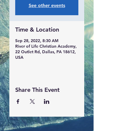
See other events
Time & Location
Sep 28, 2022, 8:30 AM
River of Life Christian Academy,
22 Outlet Rd, Dallas, PA 18612,
USA
Share This Event