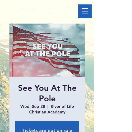
See You At The
Pole
Wed, Sep 28
  |  
River of Life
Christian Academy
Tickets are not on sale