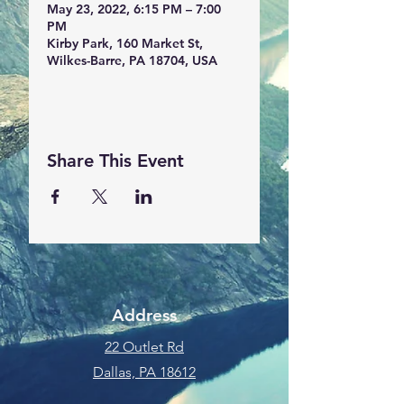
May 23, 2022, 6:15 PM – 7:00
PM
Kirby Park, 160 Market St,
Wilkes-Barre, PA 18704, USA
Share This Event
Address
22 Outlet Rd
Dallas, PA 18612