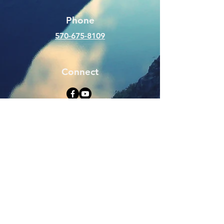
Phone
570-675-8109
Connect
SUBSCRIBE FOR EMAILS
Enter your email here
Subscribe Now
Web Hits Counter