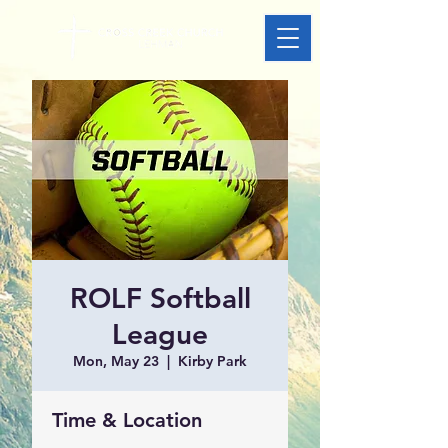
ROLF Softball
League
Mon, May 23
  |  
Kirby Park
Time & Location