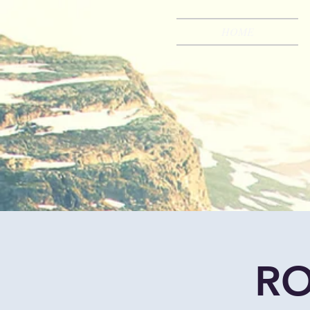
HOME
RO