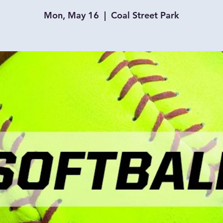
Mon, May 16
  |  
Coal Street Park