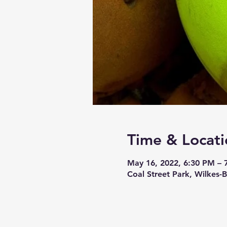
Time & Locati
May 16, 2022, 6:30 PM – 
Coal Street Park, Wilkes-