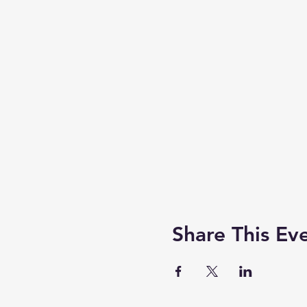
Share This Ev