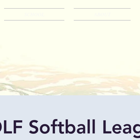
SCHOOL
ABOUT
LF Softball Lea