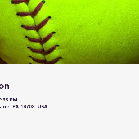
on
7:35 PM
Barre, PA 18702, USA