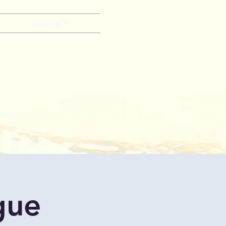
CONTACT
gue