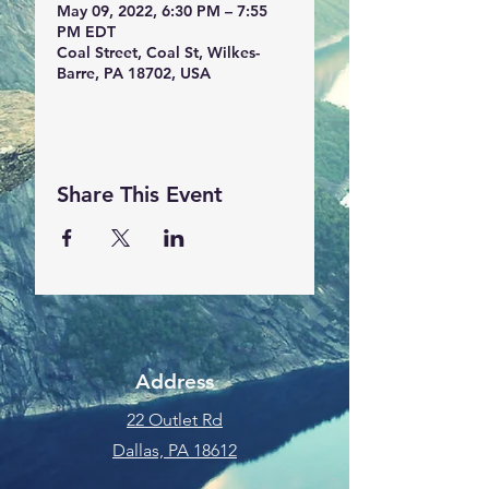
May 09, 2022, 6:30 PM – 7:55
PM EDT
Coal Street, Coal St, Wilkes-
Barre, PA 18702, USA
Share This Event
Address
22 Outlet Rd
Dallas, PA 18612