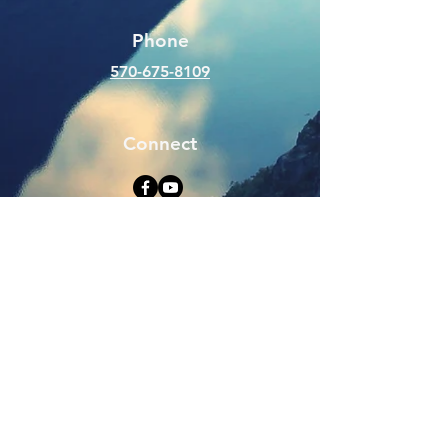
Phone
570-675-8109
Connect
SUBSCRIBE FOR EMAILS
Enter your email here
Subscribe Now
Web Hits Counter