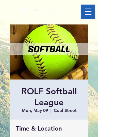
ROLF Softball
League
Mon, May 09
  |  
Coal Street
Time & Location