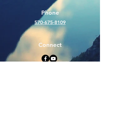
Phone
570-675-8109
Connect
SUBSCRIBE FOR EMAILS
Enter your email here
Subscribe Now
Web Hits Counter