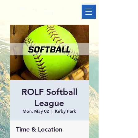
ROLF Softball
League
Mon, May 02
  |  
Kirby Park
Time & Location