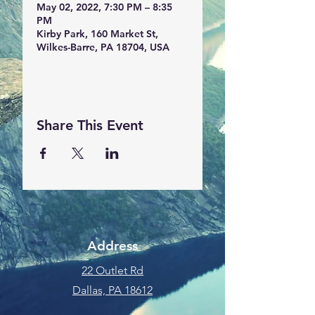
May 02, 2022, 7:30 PM – 8:35
PM
Kirby Park, 160 Market St,
Wilkes-Barre, PA 18704, USA
Share This Event
Address
22 Outlet Rd
Dallas, PA 18612