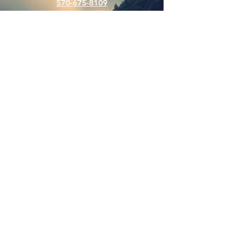
570-675-8109
Connect
SUBSCRIBE FOR EMAILS
Enter your email here
Subscribe Now
Web Hits Counter