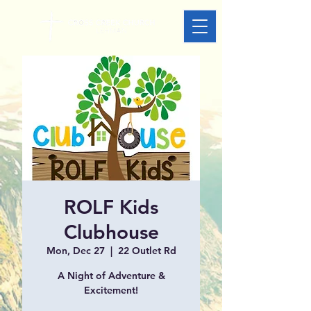
ROLF Kids
Clubhouse
Mon, Dec 27
  |  
22 Outlet Rd
A Night of Adventure &
Excitement!