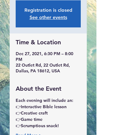
Registration is closed
See other events
Time & Location
Dec 27, 2021, 6:30 PM – 8:00
PM
22 Outlet Rd, 22 Outlet Rd,
Dallas, PA 18612, USA
About the Event
Each evening will include an: 
👉Interactive Bible lesson 
👉Creative craft
👉Game time
👉Scrumptious snack!