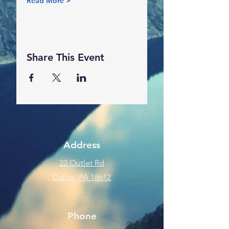
Read More >
Share This Event
Address
22 Outlet Rd
Dallas, PA 18612
Phone