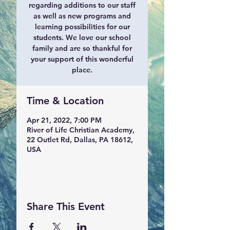
regarding additions to our staff
as well as new programs and
learning possibilities for our
students. We love our school
family and are so thankful for
your support of this wonderful
place.
Time & Location
Apr 21, 2022, 7:00 PM
River of Life Christian Academy,
22 Outlet Rd, Dallas, PA 18612,
USA
Share This Event