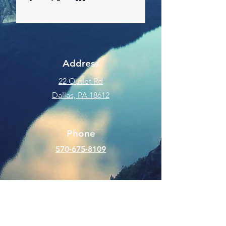
Address
22 Outlet Rd
Dallas, PA 18612
Phone
570-675-8109
Connect
SUBSCRIBE FOR EMAILS