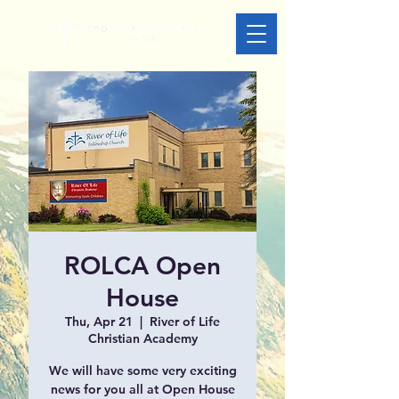
ROLCA Open
House
Thu, Apr 21
  |  
River of Life
Christian Academy
We will have some very exciting
news for you all at Open House