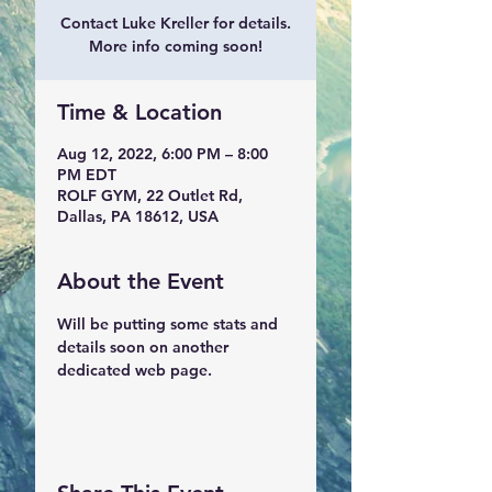
Contact Luke Kreller for details.
More info coming soon!
Time & Location
Aug 12, 2022, 6:00 PM – 8:00
PM EDT
ROLF GYM, 22 Outlet Rd,
Dallas, PA 18612, USA
About the Event
Will be putting some stats and 
details soon on another 
dedicated web page.