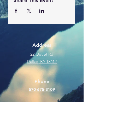
Share This Event
Address
22 Outlet Rd
Dallas, PA 18612
Phone
570-675-8109
Connect