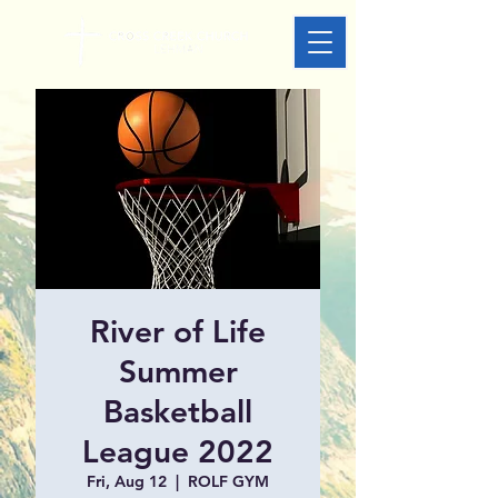
River of Life
Summer
Basketball
League 2022
Fri, Aug 12
  |  
ROLF GYM