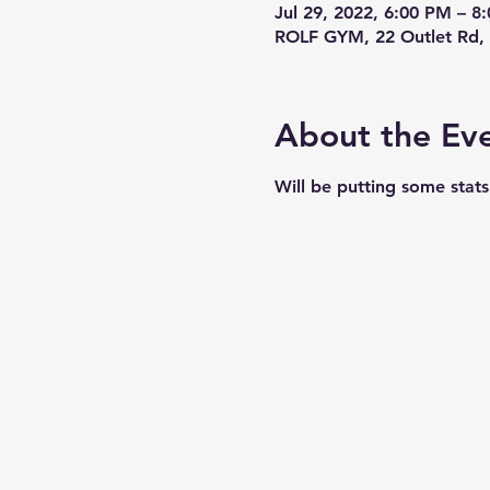
Jul 29, 2022, 6:00 PM – 
ROLF GYM, 22 Outlet Rd, 
About the Ev
Will be putting some stat