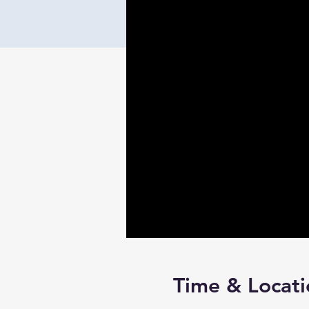
Time & Locati