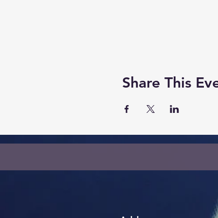
Share This Ev