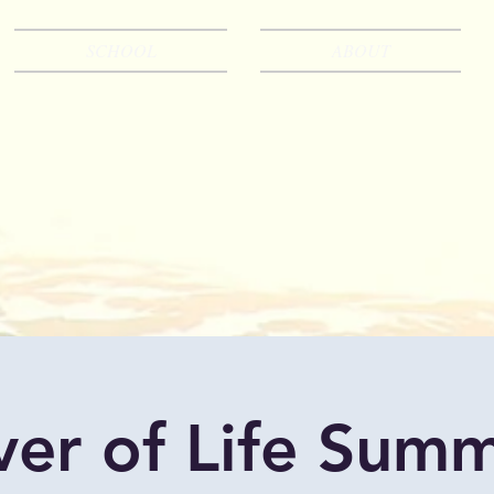
SCHOOL
ABOUT
ver of Life Sum