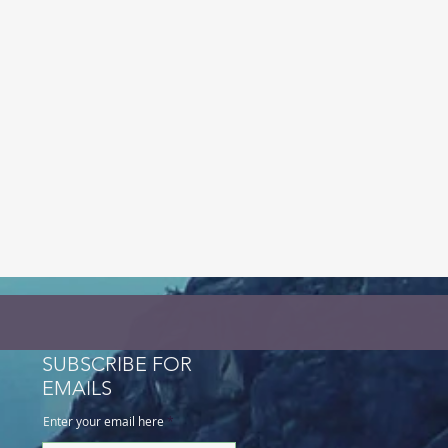
SUBSCRIBE FOR
EMAILS
Enter your email here