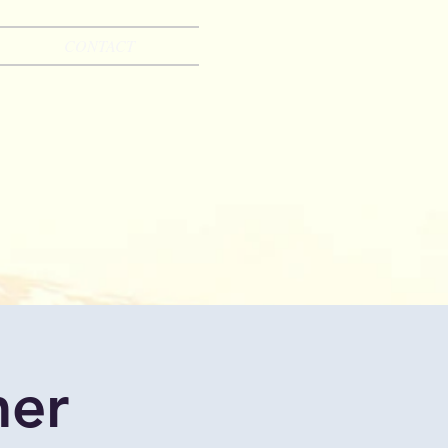
CONTACT
mer