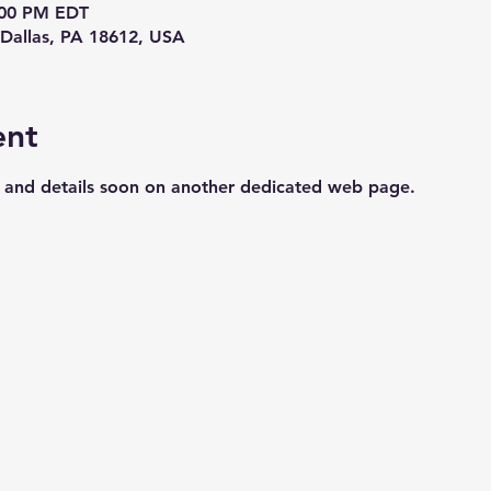
8:00 PM EDT
Dallas, PA 18612, USA
ent
s and details soon on another dedicated web page.