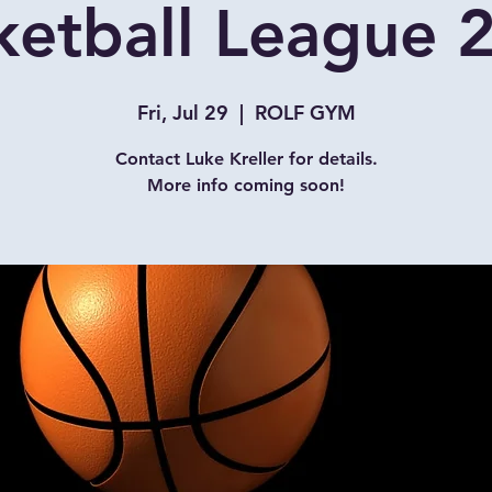
ketball League 
Fri, Jul 29
  |  
ROLF GYM
Contact Luke Kreller for details.
More info coming soon!