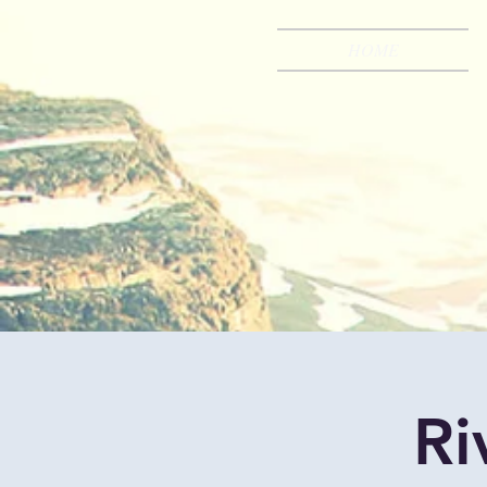
HOME
Ri