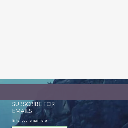
SUBSCRIBE FOR
EMAILS
Enter your email here