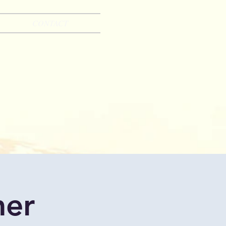
CONTACT
mer