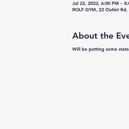
Jul 22, 2022, 6:00 PM – 
ROLF GYM, 22 Outlet Rd, 
About the Ev
Will be putting some stat