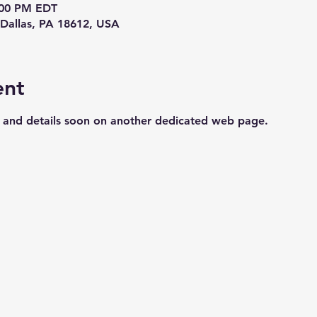
8:00 PM EDT
Dallas, PA 18612, USA
ent
s and details soon on another dedicated web page.