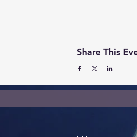
Share This Ev