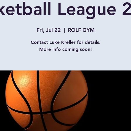
ketball League 
Fri, Jul 22
  |  
ROLF GYM
Contact Luke Kreller for details.
More info coming soon!