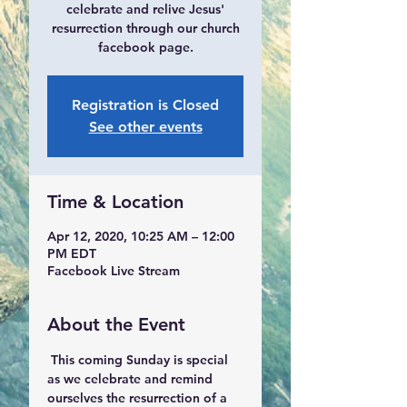
celebrate and relive Jesus'
resurrection through our church
facebook page.
Registration is Closed
See other events
Time & Location
Apr 12, 2020, 10:25 AM – 12:00
PM EDT
Facebook Live Stream
About the Event
 This coming Sunday is special 
as we celebrate and remind 
ourselves the resurrection of a 