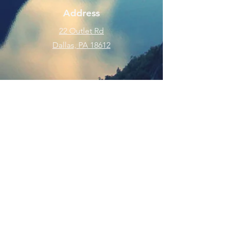
Address
22 Outlet Rd
Dallas, PA 18612
Phone
570-675-8109
Connect
SUBSCRIBE FOR EMAILS
Enter your email here