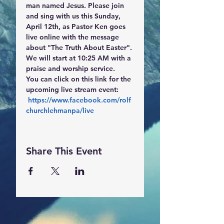
man named Jesus. Please join 
and sing with us this Sunday, 
April 12th, as Pastor Ken goes 
live online with the message 
about "The Truth About Easter". 
We will start at 10:25 AM with a 
praise and worship service.
You can click on this link for the 
upcoming live stream event:
https://www.facebook.com/rolf
churchlehmanpa/live
Share This Event