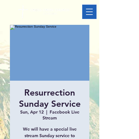
Resurrection
Sunday Service
Sun, Apr 12
  |  
Facebook Live
Stream
We will have a special live
stream Sunday service to