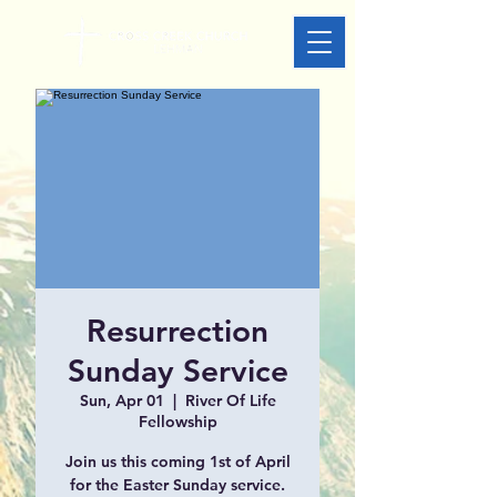
Resurrection
Sunday Service
Sun, Apr 01
  |  
River Of Life
Fellowship
Join us this coming 1st of April
for the Easter Sunday service.