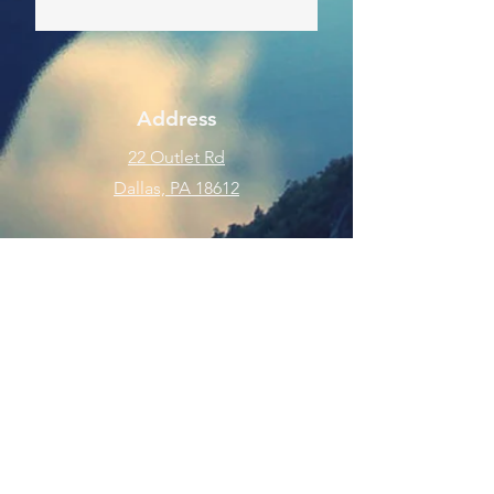
Address
22 Outlet Rd
Dallas, PA 18612
Phone
570-675-8109
Connect
SUBSCRIBE FOR EMAILS