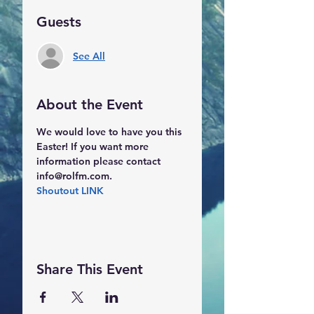
Guests
See All
About the Event
We would love to have you this 
Easter! If you want more 
information please contact 
info@rolfm.com.
Shoutout LINK
Share This Event