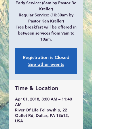
Early Service: (8am by Pastor Bo
Kreller)
Regular Service: (10:30am by
Pastor Ken Kreller)
Free breakfast will be offered in
between services from 9am to
10am.
Registration is Closed
See other events
Time & Location
Apr 01, 2018, 8:00 AM – 11:40
AM
River Of Life Fellowship, 22
Outlet Rd, Dallas, PA 18612,
USA