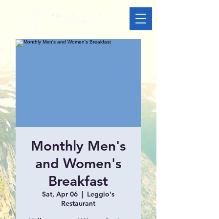
Monthly Men's
and Women's
Breakfast
Sat, Apr 06
  |  
Leggio's
Restaurant