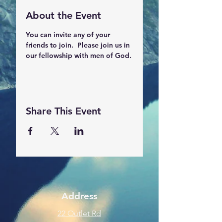
About the Event
You can invite any of your 
friends to join.  Please join us in 
our fellowship with men of God.
Share This Event
Address
22 Outlet Rd