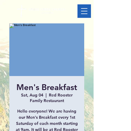
Men's Breakfast
Sat, Aug 04
  |  
Red Rooster
Family Restaurant
Hello everyone! We are having
our Men's Breakfast every 1st
Saturday of each month starting
at 9am. It will be at Red Rooster