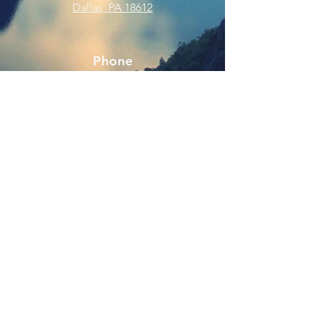
Dallas, PA 18612
Phone
570-675-8109
Connect
SUBSCRIBE FOR EMAILS
Enter your email here
Subscribe Now