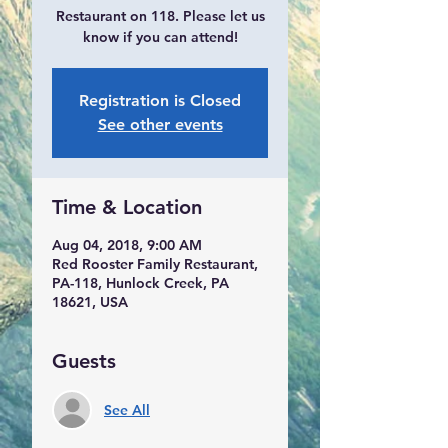
Restaurant on 118. Please let us
know if you can attend!
Registration is Closed
See other events
Time & Location
Aug 04, 2018, 9:00 AM
Red Rooster Family Restaurant,
PA-118, Hunlock Creek, PA
18621, USA
Guests
See All