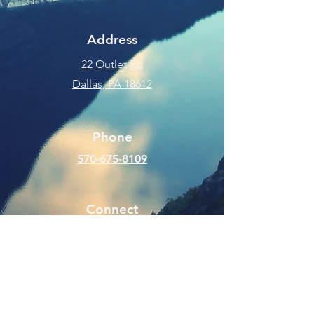
Address
22 Outlet Rd
Dallas, PA 18612
Phone
570-675-8109
Connect
SUBSCRIBE FOR EMAILS
Enter your email here