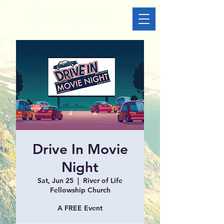
Drive In Movie
Night
Sat, Jun 25
  |  
River of Life
Fellowship Church
A FREE Event