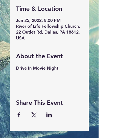
Time & Location
Jun 25, 2022, 8:00 PM
River of Life Fellowship Church,
22 Outlet Rd, Dallas, PA 18612,
USA
About the Event
Drive In Movie Night
Share This Event