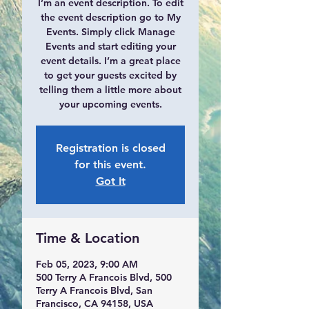
I’m an event description. To edit
the event description go to My
Events. Simply click Manage
Events and start editing your
event details. I’m a great place
to get your guests excited by
telling them a little more about
your upcoming events.
Registration is closed
for this event.
Got It
Time & Location
Feb 05, 2023, 9:00 AM
500 Terry A Francois Blvd, 500
Terry A Francois Blvd, San
Francisco, CA 94158, USA