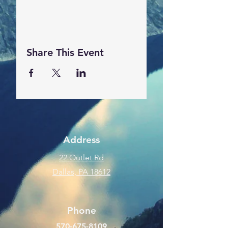
Share This Event
Address
22 Outlet Rd
Dallas, PA 18612
Phone
570-675-8109