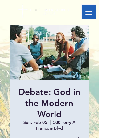
Debate: God in
the Modern
World
Sun, Feb 05
  |  
500 Terry A
Francois Blvd