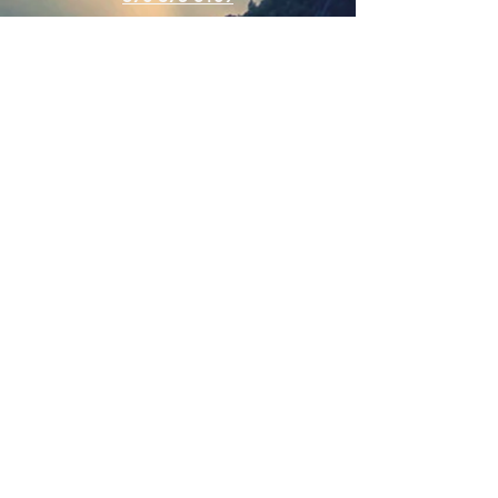
Connect
SUBSCRIBE FOR EMAILS
Enter your email here
Subscribe Now
Web Hits Counter
© 2025 Cross Creek Community Church