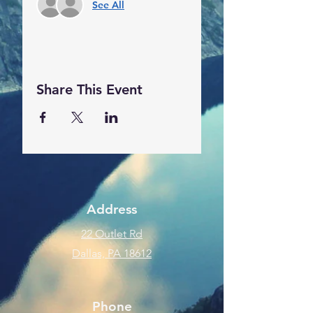
See All
Share This Event
Address
22 Outlet Rd
Dallas, PA 18612
Phone