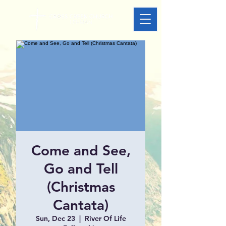
Come and See,
Go and Tell
(Christmas
Cantata)
Sun, Dec 23
  |  
River Of Life