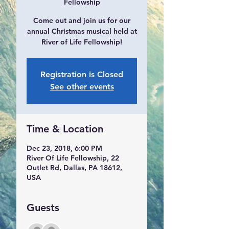
Fellowship
Come out and join us for our
annual Christmas musical held at
River of Life Fellowship!
Registration is Closed
See other events
Time & Location
Dec 23, 2018, 6:00 PM
River Of Life Fellowship, 22
Outlet Rd, Dallas, PA 18612,
USA
Guests