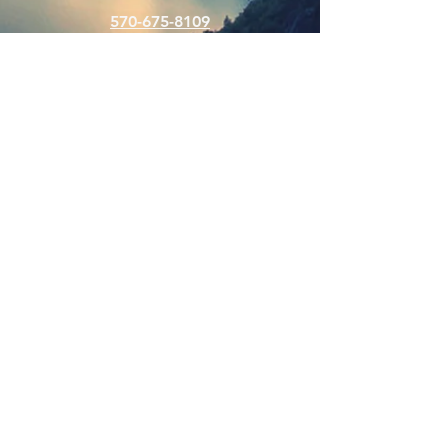
570-675-8109
Connect
SUBSCRIBE FOR EMAILS
Enter your email here
Subscribe Now
Web Hits Counter