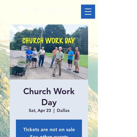
Church Work
Day
Sat, Apr 23
  |  
Dallas
Tickets are not on sale
See other events