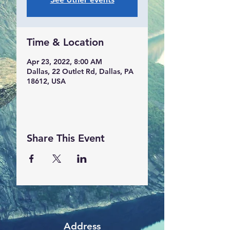
Time & Location
Apr 23, 2022, 8:00 AM
Dallas, 22 Outlet Rd, Dallas, PA
18612, USA
Share This Event
Address