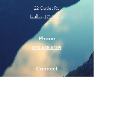
22 Outlet Rd
Dallas, PA 18612
Phone
570-675-8109
Connect
SUBSCRIBE FOR EMAILS
Enter your email here
Subscribe Now