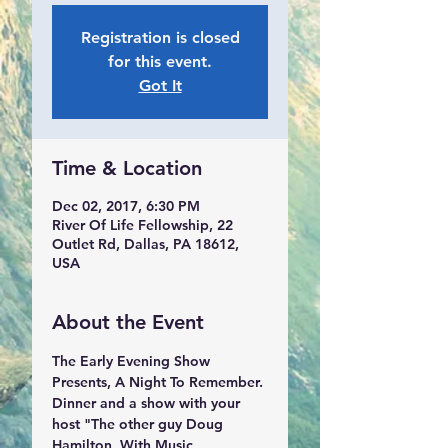
Registration is closed
for this event.
Got It
Time & Location
Dec 02, 2017, 6:30 PM
River Of Life Fellowship, 22
Outlet Rd, Dallas, PA 18612,
USA
About the Event
The Early Evening Show 
Presents, A Night To Remember. 
Dinner and a show with your 
host "The other guy Doug 
Hamilton, With Music 
