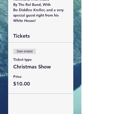
By The Rol Band, With 

Bo Diddlee Kreller, and a very 
special guest right from his 
White House!
Tickets
Sale ended
Ticket type
Christmas Show
Price
$10.00