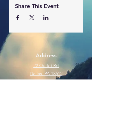
Share This Event
Address
22 Outlet Rd
Dallas, PA 18612
Phone
570-675-8109
Connect