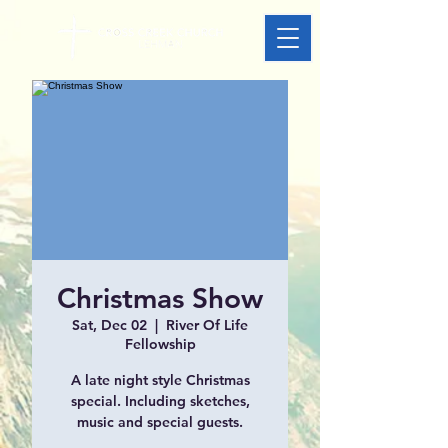
Christmas Show
Sat, Dec 02
  |  
River Of Life
Fellowship
A late night style Christmas
special. Including sketches,
music and special guests.