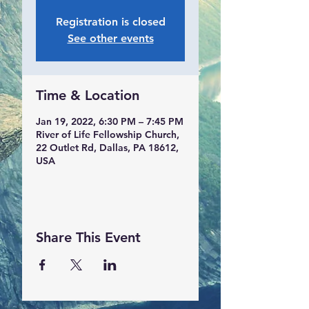
Registration is closed
See other events
Time & Location
Jan 19, 2022, 6:30 PM – 7:45 PM
River of Life Fellowship Church,
22 Outlet Rd, Dallas, PA 18612,
USA
Share This Event