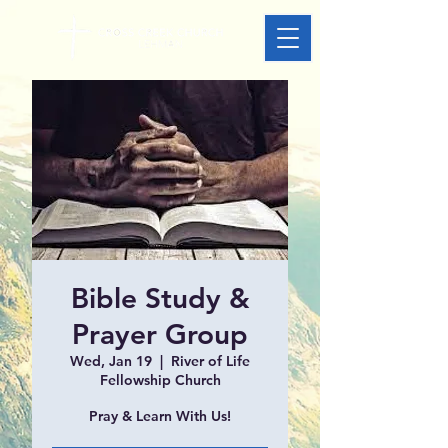
Bible Study &
Prayer Group
Wed, Jan 19
  |  
River of Life
Fellowship Church
Pray & Learn With Us!