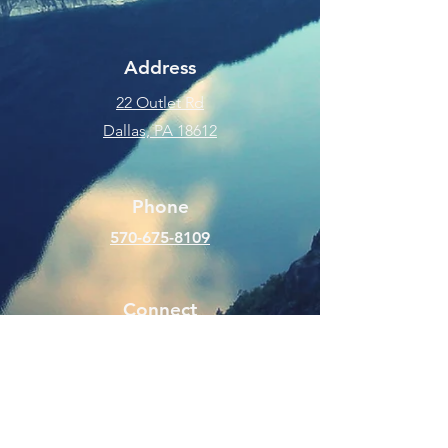
Address
22 Outlet Rd
Dallas, PA 18612
Phone
570-675-8109
Connect
SUBSCRIBE FOR EMAILS
Enter your email here