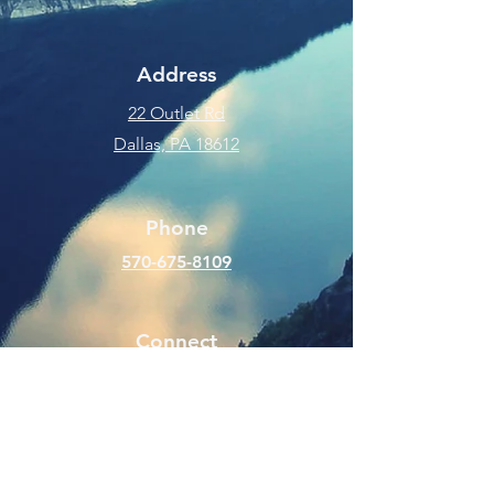
Address
22 Outlet Rd
Dallas, PA 18612
Phone
570-675-8109
Connect
SUBSCRIBE FOR EMAILS
Enter your email here