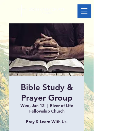
Bible Study &
Prayer Group
Wed, Jan 12
  |  
River of Life
Fellowship Church
Pray & Learn With Us!