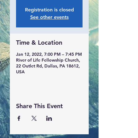
Registration is closed
See other events
Time & Location
Jan 12, 2022, 7:00 PM – 7:45 PM
River of Life Fellowship Church,
22 Outlet Rd, Dallas, PA 18612,
USA
Share This Event