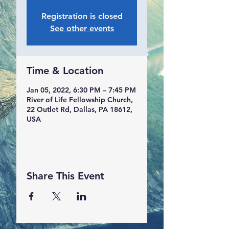
Registration is closed
See other events
Time & Location
Jan 05, 2022, 6:30 PM – 7:45 PM
River of Life Fellowship Church,
22 Outlet Rd, Dallas, PA 18612,
USA
Share This Event