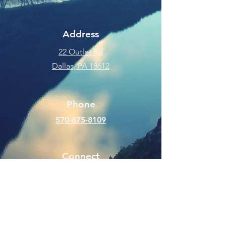
Address
22 Outlet Rd
Dallas, PA 18612
Phone
570-675-8109
Connect
SUBSCRIBE FOR EMAILS
Enter your email here