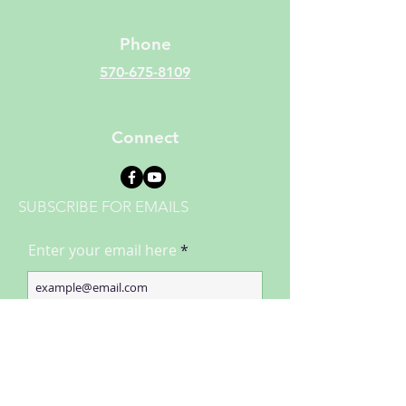
Phone
570-675-8109
Connect
SUBSCRIBE FOR EMAILS
Enter your email here
Subscribe Now