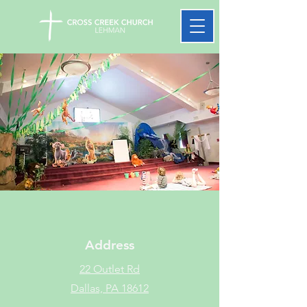
Address
22 Outlet Rd
Dallas, PA 18612