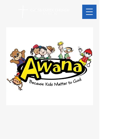
Address