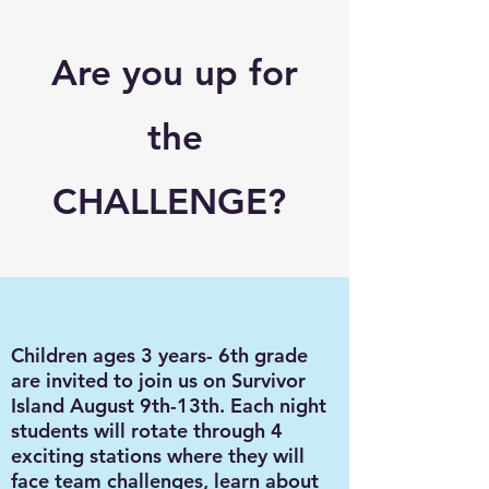
Are you up for
the
CHALLENGE?
Children ages 3 years- 6th grade
are invited to join us on Survivor
Island August 9th-13th. Each night
students will rotate through 4
exciting stations where they will
face team challenges, learn about