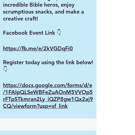
incredible Bible heros, enjoy
scrumptious snacks, and make a
creative craft!
Facebook Event Link 👇
https://fb.me/e/2kVGDqFi0
Register today using the link below!
👇
https://docs.google.com/forms/d/e
/1FAIpQLSeWBFeZuAOnM5VVOp5
rFTpSTkmran2Ly_iQZP8gw1Qx2aj9
CQ/viewform?usp=sf_link