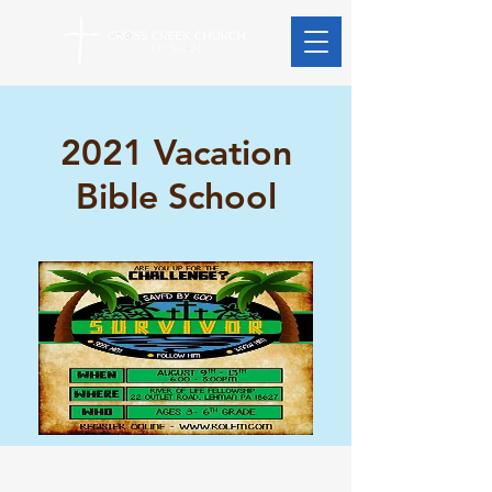
2021 Vacation
Bible School