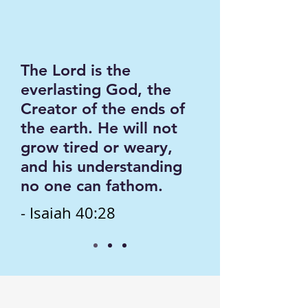
The Lord is the
everlasting God, the
Creator of the ends of
the earth. He will not
grow tired or weary,
and his understanding
no one can fathom.
- Isaiah 40:28