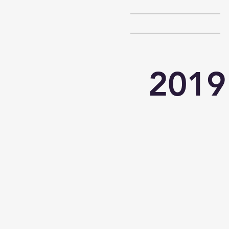
HOME
2019