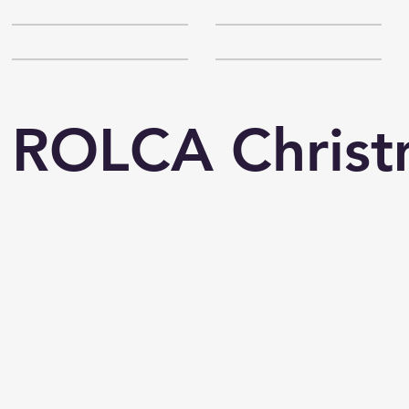
SCHOOL
ABOUT
 ROLCA Christ